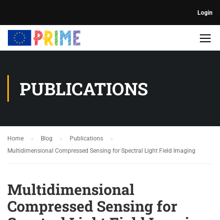
Login
PUBLICATIONS
Home
Blog
Publications
Multidimensional Compressed Sensing for Spectral Light Field Imaging
Multidimensional
Compressed Sensing for