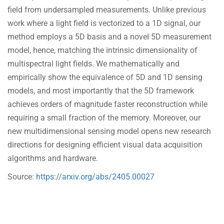
field from undersampled measurements. Unlike previous
work where a light field is vectorized to a 1D signal, our
method employs a 5D basis and a novel 5D measurement
model, hence, matching the intrinsic dimensionality of
multispectral light fields. We mathematically and
empirically show the equivalence of 5D and 1D sensing
models, and most importantly that the 5D framework
achieves orders of magnitude faster reconstruction while
requiring a small fraction of the memory. Moreover, our
new multidimensional sensing model opens new research
directions for designing efficient visual data acquisition
algorithms and hardware.
Source:
https://arxiv.org/abs/2405.00027