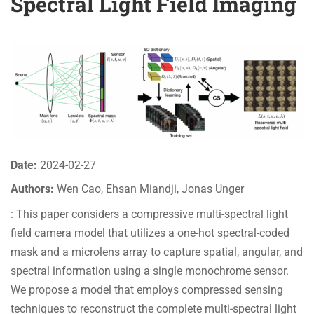
Spectral Light Field Imaging
Date:
2024-02-27
Authors:
Wen Cao, Ehsan Miandji, Jonas Unger
: This paper considers a compressive multi-spectral light
field camera model that utilizes a one-hot spectral-coded
mask and a microlens array to capture spatial, angular, and
spectral information using a single monochrome sensor.
We propose a model that employs compressed sensing
techniques to reconstruct the complete multi-spectral light