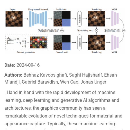
Date:
2024-09-16
Authors:
Behnaz Kavoosighafi, Saghi Hajisharif, Ehsan
Miandji, Gabriel Baravdish, Wen Cao, Jonas Unger
: Hand in hand with the rapid development of machine
learning, deep learning and generative AI algorithms and
architectures, the graphics community has seen a
remarkable evolution of novel techniques for material and
appearance capture. Typically, these machine-learning-