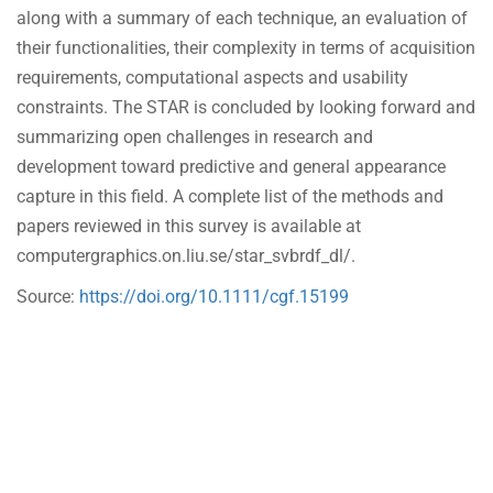
along with a summary of each technique, an evaluation of
their functionalities, their complexity in terms of acquisition
requirements, computational aspects and usability
constraints. The STAR is concluded by looking forward and
summarizing open challenges in research and
development toward predictive and general appearance
capture in this field. A complete list of the methods and
papers reviewed in this survey is available at
computergraphics.on.liu.se/star_svbrdf_dl/.
Source:
https://doi.org/10.1111/cgf.15199