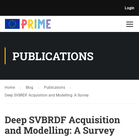
Login
PUBLICATIONS
Home
Blog
Publications
Deep SVBRDF Acquisition and Modelling: A Survey
Deep SVBRDF Acquisition
and Modelling: A Survey