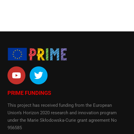
PRIME FUNDINGS
This project has received funding from the European
Union’s Horizon 2020 research and innovation program
under the Marie Skłodowska-Curie grant agreement No
956585