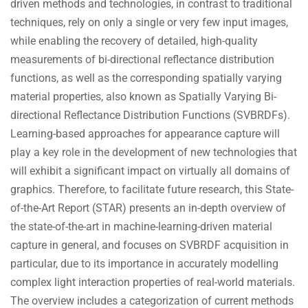
driven methods and technologies, in contrast to traditional
techniques, rely on only a single or very few input images,
while enabling the recovery of detailed, high-quality
measurements of bi-directional reflectance distribution
functions, as well as the corresponding spatially varying
material properties, also known as Spatially Varying Bi-
directional Reflectance Distribution Functions (SVBRDFs).
Learning-based approaches for appearance capture will
play a key role in the development of new technologies that
will exhibit a significant impact on virtually all domains of
graphics. Therefore, to facilitate future research, this State-
of-the-Art Report (STAR) presents an in-depth overview of
the state-of-the-art in machine-learning-driven material
capture in general, and focuses on SVBRDF acquisition in
particular, due to its importance in accurately modelling
complex light interaction properties of real-world materials.
The overview includes a categorization of current methods