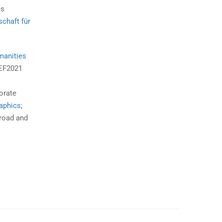
es
schaft für
manities
REF2021
s
orate
aphics
;
road and