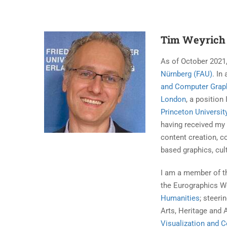
Tim Weyrich
As of October 2021,
Nürnberg (FAU)
. In
and Computer Grap
London
, a position 
Princeton Universit
having received m
content creation, c
based graphics, cult
I am a member of t
the Eurographics W
Humanities
; steer
Arts, Heritage and 
Visualization and 