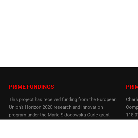
PRIME FUNDINGS
PRI
This project has received funding from the European
Charl
Union’s Horizon 2020 research and innovation
Compu
program under the Marie Skłodowska-Curie grant
118 0
agreement No 956585
Czech