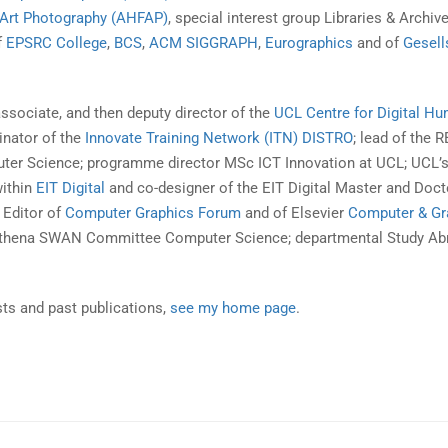
e Art Photography (AHFAP)
, special interest group Libraries & Archiv
f
EPSRC College
,
BCS
,
ACM SIGGRAPH
,
Eurographics
and of
Gesell
associate, and then deputy director of the
UCL Centre for Digital Hu
inator of the
Innovate Training Network (ITN) DISTRO
; lead of the 
er Science; programme director MSc ICT Innovation at UCL; UCL’
within
EIT Digital
and co-designer of the EIT Digital Master and Doct
 Editor of
Computer Graphics Forum
and of Elsevier
Computer & Gr
thena SWAN Committee Computer Science; departmental Study Ab
sts and past publications,
see my home page
.