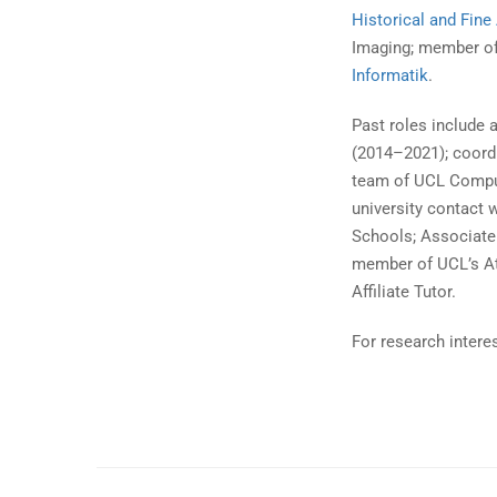
Historical and Fin
Imaging; member o
Informatik
.
Past roles include 
(2014–2021); coord
team of UCL Comput
university contact 
Schools; Associate
member of UCL’s A
Affiliate Tutor.
For research intere