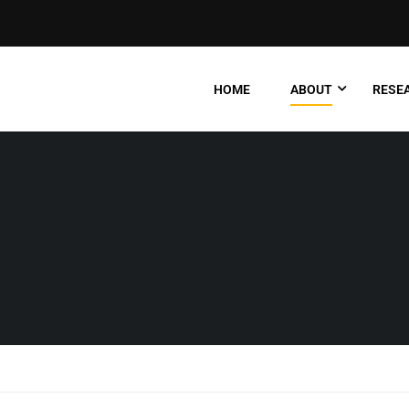
HOME
ABOUT
RESEA