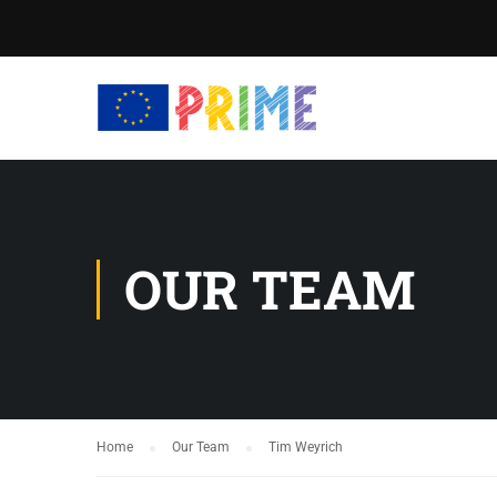
OUR TEAM
Home
Our Team
Tim Weyrich