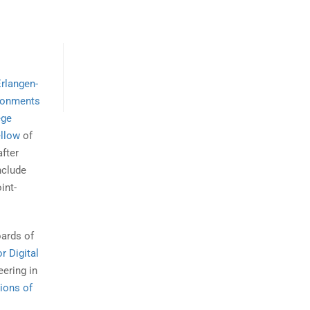
Erlangen-
ironments
ege
ellow
of
after
nclude
int-
oards of
r Digital
ering in
ions of