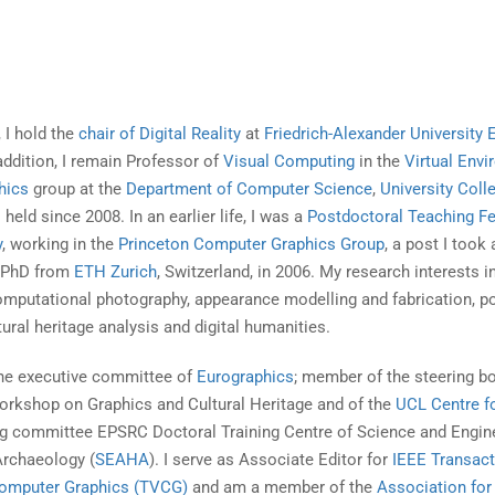
 I hold the
chair of Digital Reality
at
Friedrich-Alexander University 
 addition, I remain Professor of
Visual Computing
in the
Virtual Env
hics
group at the
Department of Computer Science
,
University Coll
I held since 2008. In an earlier life, I was a
Postdoctoral Teaching F
y
, working in the
Princeton Computer Graphics Group
, a post I took 
y PhD from
ETH Zurich
, Switzerland, in 2006. My research interests i
omputational photography, appearance modelling and fabrication, po
ural heritage analysis and digital humanities.
he executive committee of
Eurographics
; member of the steering b
orkshop on Graphics and Cultural Heritage and of the
UCL Centre fo
ing committee EPSRC Doctoral Training Centre of Science and Engine
Archaeology (
SEAHA
). I serve as Associate Editor for
IEEE Transact
Computer Graphics (TVCG)
and am a member of the
Association for