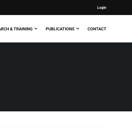
Login
RCH & TRAINING
PUBLICATIONS
CONTACT