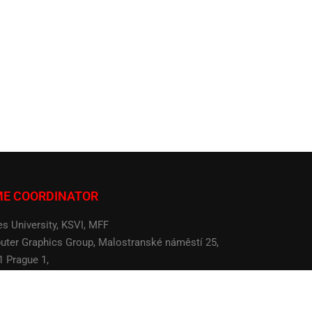
ME COORDINATOR
es University, KSVI, MFF
ter Graphics Group, Malostranské náměstí 25,
1 Prague 1,
 Republic