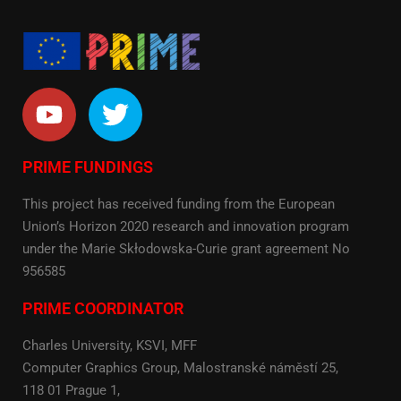
PRIME FUNDINGS
This project has received funding from the European
Union’s Horizon 2020 research and innovation program
under the Marie Skłodowska-Curie grant agreement No
956585
PRIME COORDINATOR
Charles University, KSVI, MFF
Computer Graphics Group, Malostranské náměstí 25,
118 01 Prague 1,