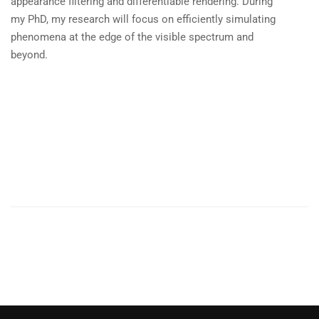
appearance filtering and differentiable rendering. During
my PhD, my research will focus on efficiently simulating
phenomena at the edge of the visible spectrum and
beyond.