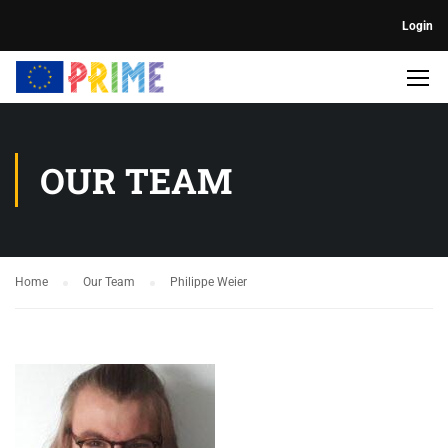
Login
OUR TEAM
Home
Our Team
Philippe Weier