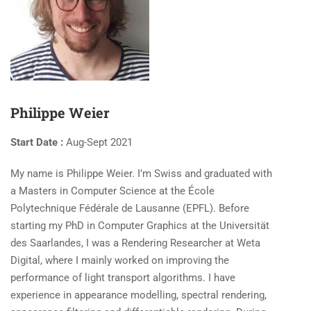
Philippe Weier
Start Date :
Aug-Sept 2021
My name is Philippe Weier. I’m Swiss and graduated with
a Masters in Computer Science at the École
Polytechnique Fédérale de Lausanne (EPFL). Before
starting my PhD in Computer Graphics at the Universität
des Saarlandes, I was a Rendering Researcher at Weta
Digital, where I mainly worked on improving the
performance of light transport algorithms. I have
experience in appearance modelling, spectral rendering,