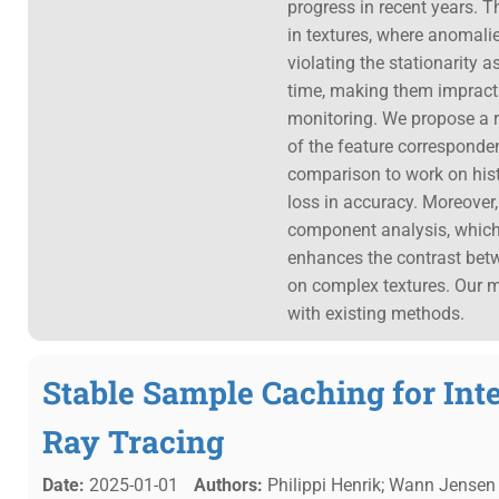
progress in recent years. 
in textures, where anomalie
violating the stationarity 
time, making them impracti
monitoring. We propose a 
of the feature corresponden
comparison to work on hist
loss in accuracy. Moreover
component analysis, whic
enhances the contrast bet
on complex textures. Our m
with existing methods.
Stable Sample Caching for Int
Ray Tracing
Date:
2025-01-01
Authors:
Philippi Henrik; Wann Jensen 