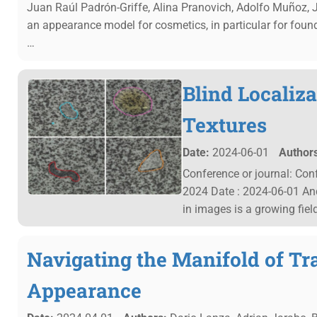
Juan Raúl Padrón-Griffe, Alina Pranovich, Adolfo Muñoz, 
an appearance model for cosmetics, in particular for found
…
Blind Localiza
Textures
Date:
2024-06-01
Authors
Conference or journal: Co
2024 Date : 2024-06-01 An
in images is a growing fiel
Navigating the Manifold of Tr
Appearance