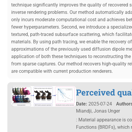
technique significantly improves the quality of recovered s
inverse rendering problems. Our method automatically adap
only incurs moderate computational cost and achieves bett
fewer hyperparameters. Second, we introduce a specialize
textured, path-traced subsurface scattering, which facilitat
materials. By using path tracing, we enable the recovery 
approximations of the previously used diffusion dipole m
application of both these techniques to reconstructing t
from sparse captures. Our method recovers high-quality r
are compatible with current production renderers.
Perceived qua
Date:
2025-07-24
Authors
Miandji, Jonas Unger
: Material appearance is c
Functions (BRDFs), which n