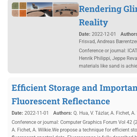
Rendering Glin
Reality
Date:
2022-12-01
Authors
Frisvad, Andreas Bærentze
Conference or journal: ICA
Henrik Philippi, Jeppe Reva
materials like sand is achi
Efficient Storage and Importa
Fluorescent Reflectance
Date:
2022-11-01
Authors:
Q. Hua, V. Tázlar, A. Fichet, A. 
Conference or journal: Computer Graphics Forum Vol 42 (20
A. Fichet, A. Wilkie.We propose a technique for efficient 