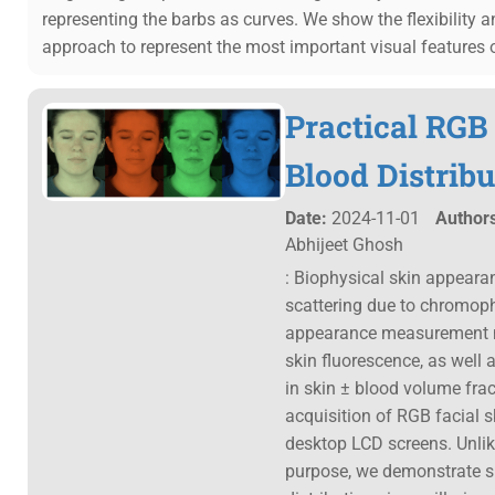
representing the barbs as curves. We show the flexibility 
approach to represent the most important visual features 
Practical RGB
Blood Distribu
Date:
2024-11-01
Authors
Abhijeet Ghosh
: Biophysical skin appeara
scattering due to chromopho
appearance measurement me
skin fluorescence, as well 
in skin ± blood volume fra
acquisition of RGB facial 
desktop LCD screens. Unlik
purpose, we demonstrate suc