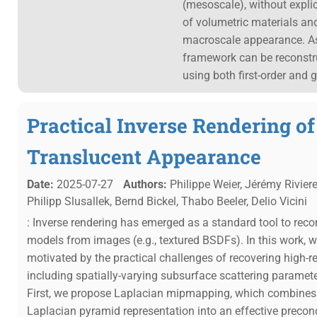
(mesoscale), without expli
of volumetric materials and
macroscale appearance. As 
framework can be reconstru
using both first-order and 
Practical Inverse Rendering o
Translucent Appearance
Date:
2025-07-27
Authors:
Philippe Weier, Jérémy Rivier
Philipp Slusallek, Bernd Bickel, Thabo Beeler, Delio Vicini
: Inverse rendering has emerged as a standard tool to rec
models from images (e.g., textured BSDFs). In this work, w
motivated by the practical challenges of recovering high-r
including spatially-varying subsurface scattering paramete
First, we propose Laplacian mipmapping, which combines
Laplacian pyramid representation into an effective precon