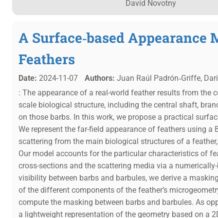
David Novotny
A Surface‐based Appearance 
Feathers
Date:
2024-11-07
Authors:
Juan Raúl Padrón‐Griffe, Dar
: The appearance of a real-world feather results from the co
scale biological structure, including the central shaft, bra
on those barbs. In this work, we propose a practical surf
We represent the far-field appearance of feathers using a B
scattering from the main biological structures of a feather
Our model accounts for the particular characteristics of fe
cross-sections and the scattering media via a numerically
visibility between barbs and barbules, we derive a masking 
of the different components of the feather’s microgeometry
compute the masking between barbs and barbules. As opp
a lightweight representation of the geometry based on a 2D 