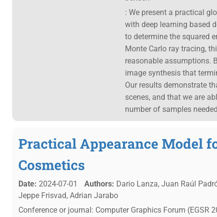
: We present a practical gl
with deep learning based 
to determine the squared er
Monte Carlo ray tracing, th
reasonable assumptions. Ba
image synthesis that termi
Our results demonstrate tha
scenes, and that we are abl
number of samples needed
Practical Appearance Model f
Cosmetics
Date:
2024-07-01
Authors:
Dario Lanza, Juan Raúl Padrón
Jeppe Frisvad, Adrian Jarabo
Conference or journal: Computer Graphics Forum (EGSR 20