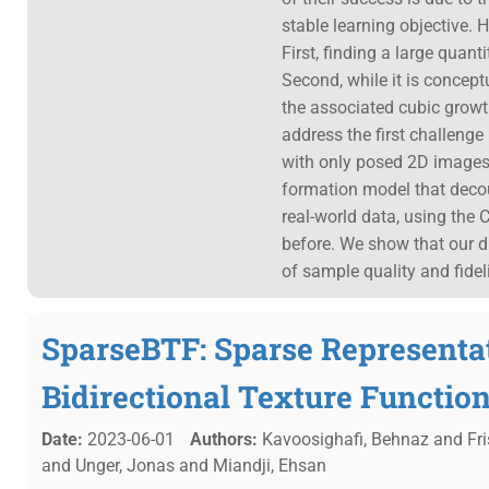
stable learning objective. 
First, finding a large quan
Second, while it is concept
the associated cubic grow
address the first challenge
with only posed 2D images
formation model that dec
real-world data, using the
before. We show that our di
of sample quality and fidel
SparseBTF: Sparse Representat
Bidirectional Texture Functio
Date:
2023-06-01
Authors:
Kavoosighafi, Behnaz and Fris
and Unger, Jonas and Miandji, Ehsan