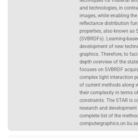
techniques for material an
and technologies, in contras
images, while enabling the 
reflectance distribution fu
properties, also known as S
(SVBRDFs). Learning-based 
development of new technolo
graphics. Therefore, to faci
depth overview of the state
focuses on SVBRDF acquisiti
complex light interaction p
of current methods along wi
their complexity in terms o
constraints. The STAR is 
research and development t
complete list of the method
computergraphics.on.liu.se