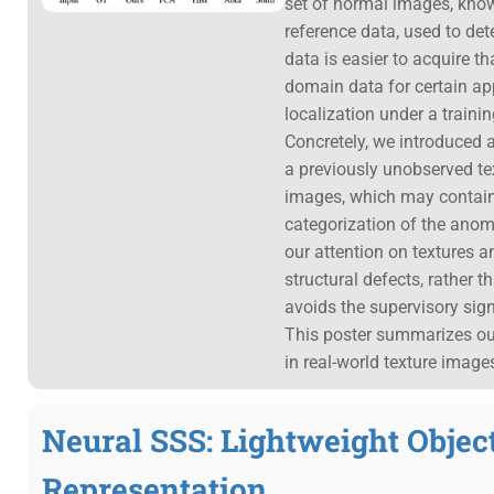
set of normal images, kno
reference data, used to dete
data is easier to acquire th
domain data for certain ap
localization under a traini
Concretely, we introduced a
a previously unobserved te
images, which may contain 
categorization of the anoma
our attention on textures 
structural defects, rather 
avoids the supervisory sig
This poster summarizes our 
in real-world texture image
Neural SSS: Lightweight Obje
Representation