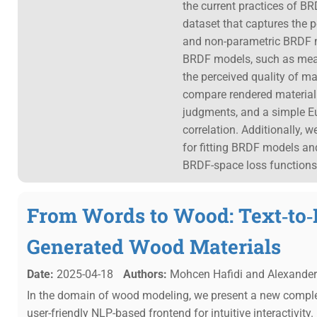
the current practices of BR
dataset that captures the 
and non-parametric BRDF mo
BRDF models, such as mean-
the perceived quality of ma
compare rendered material s
judgments, and a simple Eu
correlation. Additionally, 
for fitting BRDF models an
BRDF-space loss functions
From Words to Wood: Text‐to‐
Generated Wood Materials
Date:
2025-04-18
Authors:
Mohcen Hafidi and Alexander 
In the domain of wood modeling, we present a new compl
user-friendly NLP-based frontend for intuitive interactivity.