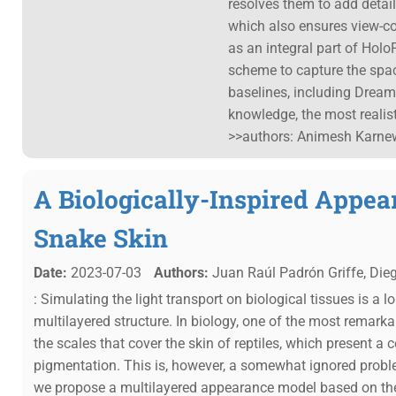
resolves them to add detail,
which also ensures view-con
as an integral part of Holo
scheme to capture the spac
baselines, including Dream
knowledge, the most realis
>>authors: Animesh Karnewa
A Biologically-Inspired Appea
Snake Skin
Date:
2023-07-03
Authors:
Juan Raúl Padrón Griffe, Die
: Simulating the light transport on biological tissues is a 
multilayered structure. In biology, one of the most remark
the scales that cover the skin of reptiles, which present a
pigmentation. This is, however, a somewhat ignored proble
we propose a multilayered appearance model based on th