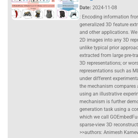
Date:
2024-11-08
: Encoding information from
generalized 3D feature ext
and other applications. W
2D images into any 3D repre
unlike typical prior appro
extracted from large pre-tr
3D representations; or wors
representations such as M
under different experiment
the mechanism compares ag
using an illustrative expe
mechanism is further demo
generation task using a c
which we call GOEmbedFus
sparse-view 3D reconstruct
>>authors: Animesh Karnew