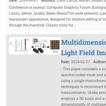
Date:
2024-04-01
Authors:
Dario Lanza, Adrian Jarabo, 
Conference or journal: Computer Graphics Forum (Eurogra
Lanza, Adrian Jarabo, Belen MasiaThis work presents a pe
translucent appearance, designed for intuitive editing of t
through the manifold. Classic tools for …
Multidimensio
Light Field I
Date:
2024-02-27
Authors
: This paper considers a co
spectral-coded mask and a 
using a single monochrom
techniques to reconstruct t
measurements. Unlike previo
employs a 5D basis and a 
dimensionality of multispec