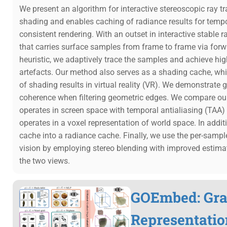
We present an algorithm for interactive stereoscopic ray tr
shading and enables caching of radiance results for tempo
consistent rendering. With an outset in interactive stable 
that carries surface samples from frame to frame via forwar
heuristic, we adaptively trace the samples and achieve hig
artefacts. Our method also serves as a shading cache, whi
of shading results in virtual reality (VR). We demonstrate
coherence when filtering geometric edges. We compare ou
operates in screen space with temporal antialiasing (TAA
operates in a voxel representation of world space. In add
cache into a radiance cache. Finally, we use the per-sampl
vision by employing stereo blending with improved estima
the two views.
GOEmbed: Grad
Representatio