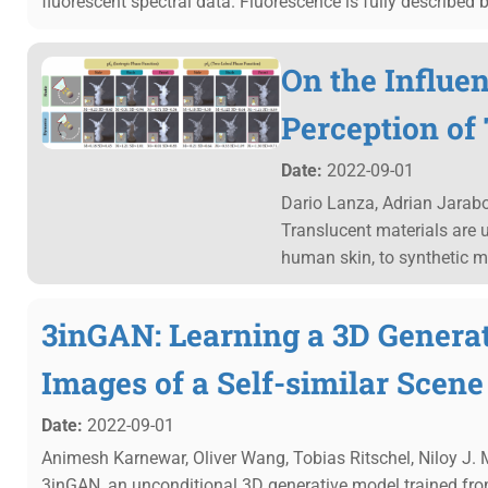
fluorescent spectral data. Fluorescence is fully described b
On the Influe
Perception of
Date:
2022-09-01
Dario Lanza, Adrian Jarab
Translucent materials are u
human skin, to synthetic ma
3inGAN: Learning a 3D Genera
Images of a Self-similar Scene
Date:
2022-09-01
Animesh Karnewar, Oliver Wang, Tobias Ritschel, Niloy J.
3inGAN, an unconditional 3D generative model trained from