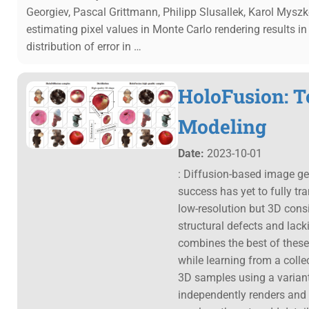
Georgiev, Pascal Grittmann, Philipp Slusallek, Karol Mysz
estimating pixel values in Monte Carlo rendering results i
distribution of error in …
HoloFusion: T
Modeling
Date:
2023-10-01
: Diffusion-based image ge
success has yet to fully tr
low-resolution but 3D consi
structural defects and lac
combines the best of these
while learning from a colle
3D samples using a variant
independently renders and 