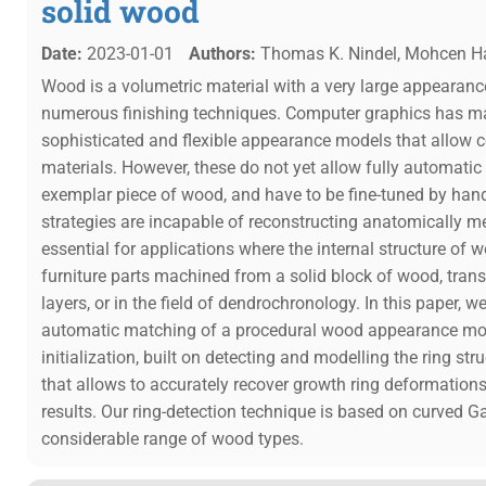
solid wood
Date:
2023-01-01
Authors:
Thomas K. Nindel, Mohcen Haf
Wood is a volumetric material with a very large appearance
numerous finishing techniques. Computer graphics has ma
sophisticated and flexible appearance models that allow 
materials. However, these do not yet allow fully automati
exemplar piece of wood, and have to be fine-tuned by ha
strategies are incapable of reconstructing anatomically me
essential for applications where the internal structure of 
furniture parts machined from a solid block of wood, tra
layers, or in the field of dendrochronology. In this paper, w
automatic matching of a procedural wood appearance mo
initialization, built on detecting and modelling the ring st
that allows to accurately recover growth ring deformatio
results. Our ring-detection technique is based on curved Ga
considerable range of wood types.