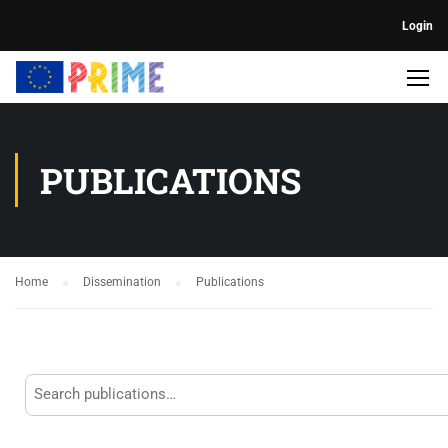
Login
PUBLICATIONS
Home
Dissemination
Publications