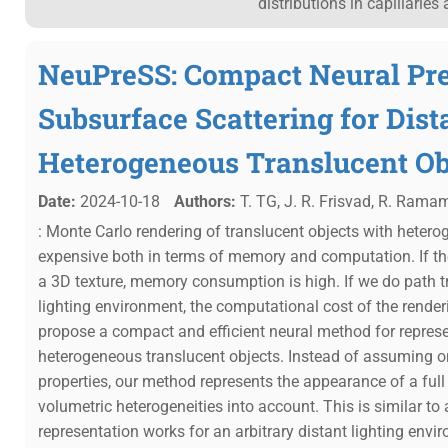
distributions in capillarie
NeuPreSS: Compact Neural Pr
Subsurface Scattering for Dist
Heterogeneous Translucent Ob
Date:
2024-10-18
Authors:
T. TG, J. R. Frisvad, R. Rama
: Monte Carlo rendering of translucent objects with hetero
expensive both in terms of memory and computation. If the
a 3D texture, memory consumption is high. If we do path 
lighting environment, the computational cost of the rende
propose a compact and efficient neural method for repres
heterogeneous translucent objects. Instead of assuming on
properties, our method represents the appearance of a full
volumetric heterogeneities into account. This is similar to a
representation works for an arbitrary distant lighting envi