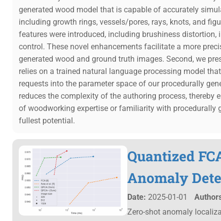
generated wood model that is capable of accurately simulat
including growth rings, vessels/pores, rays, knots, and fi
features were introduced, including brushiness distortion, 
control. These novel enhancements facilitate a more prec
generated wood and ground truth images. Second, we prese
relies on a trained natural language processing model that
requests into the parameter space of our procedurally gen
reduces the complexity of the authoring process, thereby en
of woodworking expertise or familiarity with procedurally gen
fullest potential.
Quantized FCA
Anomaly Dete
Date:
2025-01-01
Authors
Zero-shot anomaly localizat