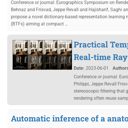
Conference or journal: Eurographics Symposium on Render
Behnaz and Frisvad, Jeppe Revall and Hajisharif, Saghi 
propose a novel dictionary-based representation learning m
(BTFs) aiming at compact …
Practical Temp
Real-time Ray
Date:
2023-06-01
Authors
Conference or journal: Eu
Philippi, Jeppe Revall Fri
stereoscopic filtering that
rendering often reuse sam
Automatic inference of a anat