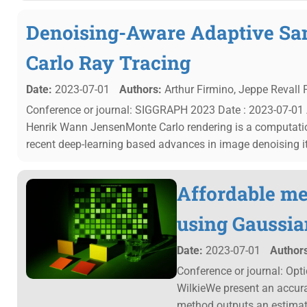
Denoising-Aware Adaptive Sa
Carlo Ray Tracing
Date:
2023-07-01
Authors:
Arthur Firmino, Jeppe Revall 
Conference or journal: SIGGRAPH 2023 Date : 2023-07-01 A
Henrik Wann JensenMonte Carlo rendering is a computation
recent deep-learning based advances in image denoising it 
Affordable me
using Gaussia
Date:
2023-07-01
Authors
Conference or journal: Opt
WilkieWe present an accura
method outputs an estimat