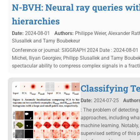
N-BVH: Neural ray queries wi
hierarchies
Date:
2024-08-01
Authors:
Philippe Weier, Alexander Rath,
Slusallek and Tamy Boubekeur
Conference or journal: SIGGRAPH 2024 Date : 2024-08-01 Ph
Michel, Iliyan Georgiev, Philipp Slusallek and Tamy Boub
spectacular ability to compress complex signals in a fracti
Classifying Te
Date:
2024-07-25
Authors
: The problem of detecting
approaches, including what
machine learning. Notably,
supervised setting of this 