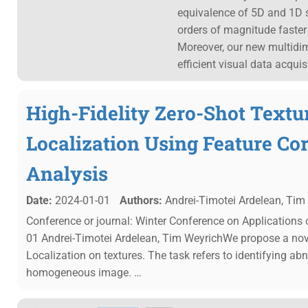
equivalence of 5D and 1D 
orders of magnitude faster 
Moreover, our new multidi
efficient visual data acqui
High-Fidelity Zero-Shot Text
Localization Using Feature C
Analysis
Date:
2024-01-01
Authors:
Andrei-Timotei Ardelean, Tim
Conference or journal: Winter Conference on Applications
01 Andrei-Timotei Ardelean, Tim WeyrichWe propose a no
Localization on textures. The task refers to identifying ab
homogeneous image. …