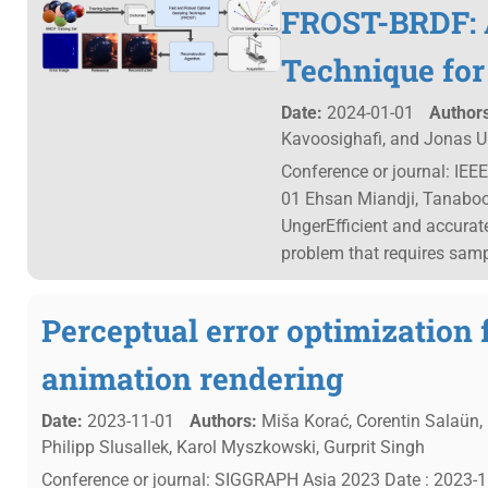
FROST-BRDF: 
Technique for
Date:
2024-01-01
Authors
Kavoosighafi, and Jonas U
Conference or journal: IEE
01 Ehsan Miandji, Tanaboo
UngerEfficient and accurate
problem that requires sam
Perceptual error optimization 
animation rendering
Date:
2023-11-01
Authors:
Miša Korać, Corentin Salaün, 
Philipp Slusallek, Karol Myszkowski, Gurprit Singh
Conference or journal: SIGGRAPH Asia 2023 Date : 2023-11