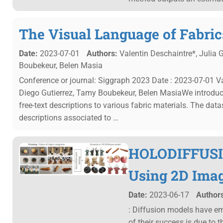
The Visual Language of Fabric
Date:
2023-07-01
Authors:
Valentin Deschaintre*, Julia G
Boubekeur, Belen Masia
Conference or journal: Siggraph 2023 Date : 2023-07-01 Val
Diego Gutierrez, Tamy Boubekeur, Belen MasiaWe introduce 
free-text descriptions to various fabric materials. The da
descriptions associated to …
HOLODIFFUSIO
Using 2D Ima
Date:
2023-06-17
Authors
: Diffusion models have em
of their success is due to t