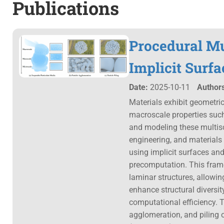
Publications
Procedural Mu
Implicit Surfa
Date:
2025-10-11
Authors
Materials exhibit geometri
macroscale properties such
and modeling these multisca
engineering, and materials
using implicit surfaces and
precomputation. This frame
laminar structures, allowing
enhance structural diversit
computational efficiency. T
agglomeration, and piling 