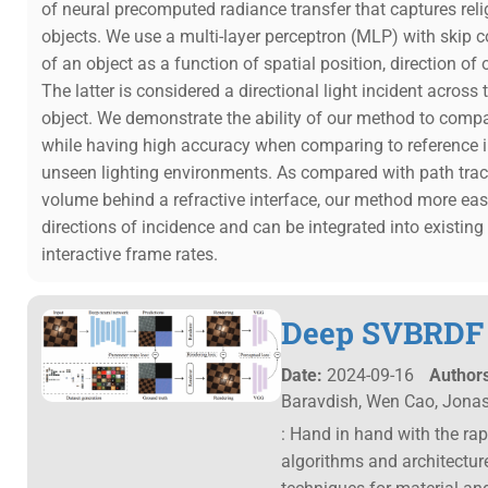
of neural precomputed radiance transfer that captures rel
objects. We use a multi-layer perceptron (MLP) with skip 
of an object as a function of spatial position, direction of
The latter is considered a directional light incident across
object. We demonstrate the ability of our method to compa
while having high accuracy when comparing to reference i
unseen lighting environments. As compared with path traci
volume behind a refractive interface, our method more eas
directions of incidence and can be integrated into existin
interactive frame rates.
Deep SVBRDF A
Date:
2024-09-16
Authors
Baravdish, Wen Cao, Jona
: Hand in hand with the ra
algorithms and architectur