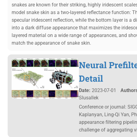
snakes are known for their striking, highly iridescent scale
model snake skin as a two-layered reflectance function: The 
specular iridescent reflection, while the bottom layer is a d
into a dark diffuse appearance that maximizes the iridesc
layered material on a wide range of appearances, and show 
match the appearance of snake skin.
Neural Prefilt
Detail
Date:
2023-07-01
Authors
Slusallek
Conference or journal: SIG
Kaplanyan, Ling-Qi Yan, Ph
appearance filtering pipelin
challenge of aggregating v