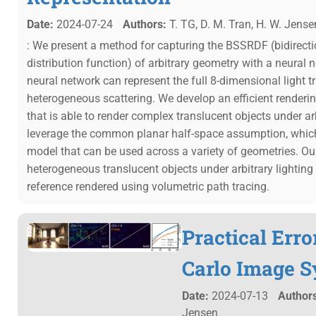
Date:
2024-07-24
Authors:
T. TG, D. M. Tran, H. W. Jense
: We present a method for capturing the BSSRDF (bidirectio
distribution function) of arbitrary geometry with a neur
neural network can represent the full 8-dimensional light t
heterogeneous scattering. We develop an efficient render
that is able to render complex translucent objects under ar
leverage the common planar half-space assumption, which
model that can be used across a variety of geometries. Ou
heterogeneous translucent objects under arbitrary lighting
reference rendered using volumetric path tracing.
Practical Err
Carlo Image S
Date:
2024-07-13
Authors
Jensen