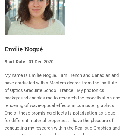
Emilie Nogué
Start Date :
01 Dec 2020
My name is Emilie Nogue. I am French and Canadian and
have graduated with a Masters degree from the Institute
of Optics Graduate School, France. My photonics
background enables me to research the modelisation and
rendering of wave-optical effects in computer graphics.
One of these promising effects is polarisation as a cue
for different material properties. I have the pleasure of
conducting my research within the Realistic Graphics and