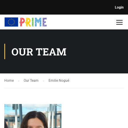
Login
OUR TEAM
Home
Our Team
Emilie Nogué