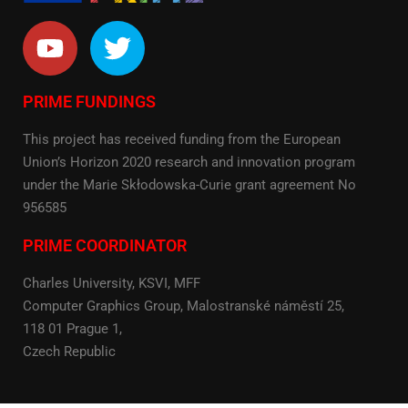
PRIME FUNDINGS
This project has received funding from the European
Union’s Horizon 2020 research and innovation program
under the Marie Skłodowska-Curie grant agreement No
956585
PRIME COORDINATOR
Charles University, KSVI, MFF
Computer Graphics Group, Malostranské náměstí 25,
118 01 Prague 1,
Czech Republic