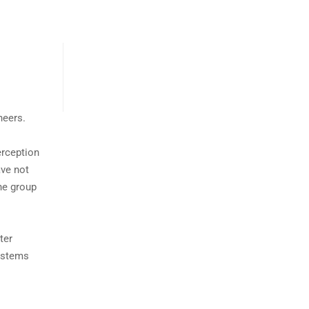
neers.
erception
ave not
the group
ter
systems