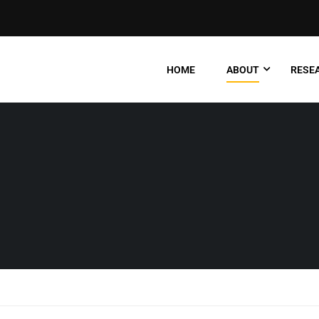
HOME
ABOUT
RESEA