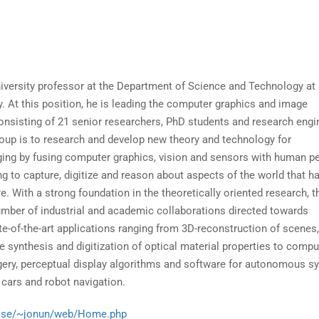
iversity professor at the Department of Science and Technology at
y. At this position, he is leading the computer graphics and image
nsisting of 21 senior researchers, PhD students and research engi
roup is to research and develop new theory and technology for
ing by fusing computer graphics, vision and sensors with human p
g to capture, digitize and reason about aspects of the world that h
e. With a strong foundation in the theoretically oriented research, 
number of industrial and academic collaborations directed towards
e-of-the-art applications ranging from 3D-reconstruction of scenes,
e synthesis and digitization of optical material properties to compu
rgery, perceptual display algorithms and software for autonomous 
 cars and robot navigation.
liu.se/~jonun/web/Home.php