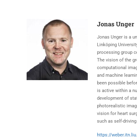
Jonas Unger
Jonas Unger is a un
Linköping Universit
processing group co
The vision of the g
computational imag
and machine learnin
been possible befor
is active within a 
development of stat
photorealistic imag
vision for heart su
such as self-driving
https://weber.itn.