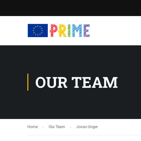
OUR TEAM
Home
Our Team
Jonas Unger