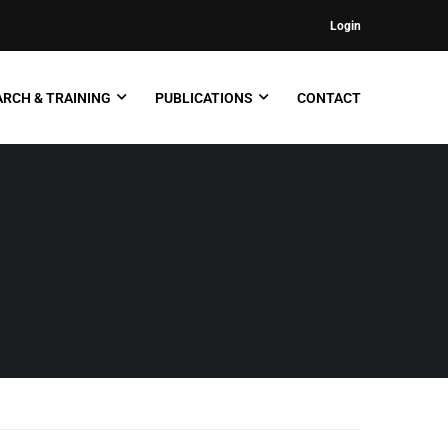
Login
RCH & TRAINING
PUBLICATIONS
CONTACT