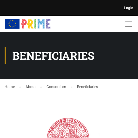
Login
BENEFICIARIES
Home
About
Consortium
Beneficiaries