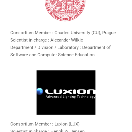
Consortium Member : Charles University (CU), Prague
Scientist in charge : Alexander Wilkie
Department / Division / Laboratory : Department of
Software and Computer Science Education
Consortium Member : Luxion (LUX)
Scientist in charge : Henrik W. Jensen