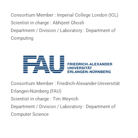
Consortium Member : Imperial College London (ICL)
Scientist in charge : Abhijeet Ghosh
Department / Division / Laboratory : Department of
Computing
Consortium Member : Friedrich-Alexander-Universität
Erlangen-Nürnberg (FAU)
Scientist in charge : Tim Weyrich
Department / Division / Laboratory : Department of
Computer Science