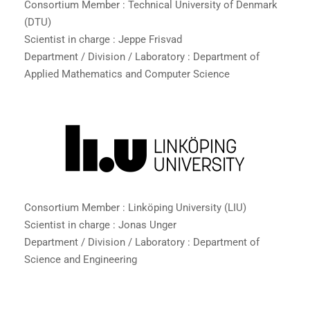
Consortium Member : Technical University of Denmark
(DTU)
Scientist in charge : Jeppe Frisvad
Department / Division / Laboratory : Department of
Applied Mathematics and Computer Science
Consortium Member : Linköping University (LIU)
Scientist in charge : Jonas Unger
Department / Division / Laboratory : Department of
Science and Engineering