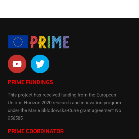
PRIME FUNDINGS
This project has received funding from the European
Union’s Horizon 2020 research and innovation program
under the Marie Skłodowska-Curie grant agreement No
956585
PRIME COORDINATOR