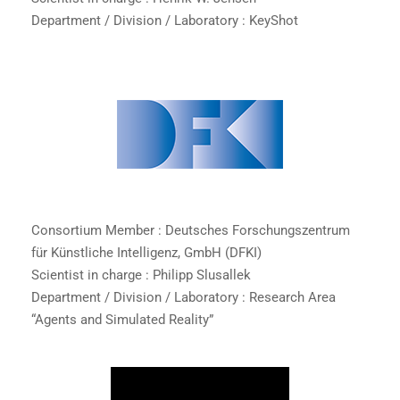
Department / Division / Laboratory : KeyShot
Consortium Member : Deutsches Forschungszentrum
für Künstliche Intelligenz, GmbH (DFKI)
Scientist in charge : Philipp Slusallek
Department / Division / Laboratory : Research Area
“Agents and Simulated Reality”