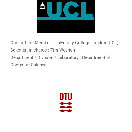
Consortium Member : University College London (UCL)
Scientist in charge : Tim Weyrich
Department / Division / Laboratory : Department of
Computer Science