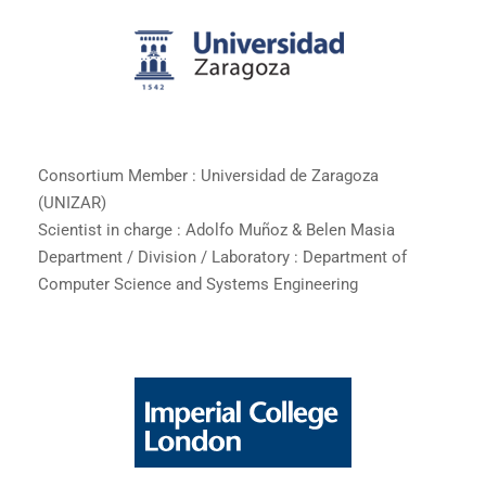
Consortium Member : Universidad de Zaragoza
(UNIZAR)
Scientist in charge : Adolfo Muñoz & Belen Masia
Department / Division / Laboratory : Department of
Computer Science and Systems Engineering