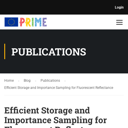
Login
PUBLICATIONS
Home
Blog
Publications
Efficient Storage and Importance Sampling for Fluorescent Reflectance
Efficient Storage and
Importance Sampling for