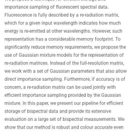
importance sampling of fluorescent spectral data.
Fluorescence is fully described by a re-radiation matrix,
which for a given input wavelength indicates how much
energy is re-emitted at other wavelengths. However, such
representation has a considerable memory footprint. To
significantly reduce memory requirements, we propose the
use of Gaussian mixture models for the representation of
re-radiation matrices. Instead of the full-resolution matrix,
we work with a set of Gaussian parameters that also allow
direct importance sampling. Furthermore, if accuracy is of
concern, a re-radiation matrix can be used jointly with
efficient importance sampling provided by the Gaussian
mixture. In this paper, we present our pipeline for efficient
storage of bispectral data and provide its extensive
evaluation on a large set of bispectral measurements. We
show that our method is robust and colour accurate even