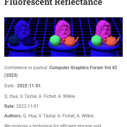
Fluorescent Reflectance
Conference or journal:
Computer Graphics Forum Vol 42
(2023)
Date :
2022-11-01
Q. Hua, V. Tázlar, A. Fichet, A. Wilkie.
Date:
2022-11-01
Authors:
Q. Hua, V. Tázlar, A. Fichet, A. Wilkie.
We propose a technique for efficient storage and