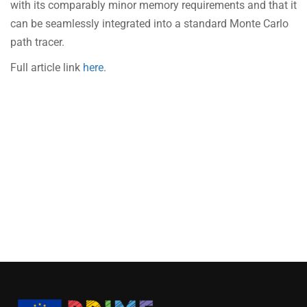
with its comparably minor memory requirements and that it
can be seamlessly integrated into a standard Monte Carlo
path tracer.
Full article link
here
.