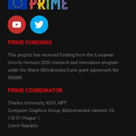
PRIME FUNDINGS
This project has received funding from the European
Union’s Horizon 2020 research and innovation program
under the Marie Skłodowska-Curie grant agreement No
956585
PRIME COORDINATOR
Charles University, KSVI, MFF
Computer Graphics Group, Malostranské náměstí 25,
118 01 Prague 1,
Czech Republic