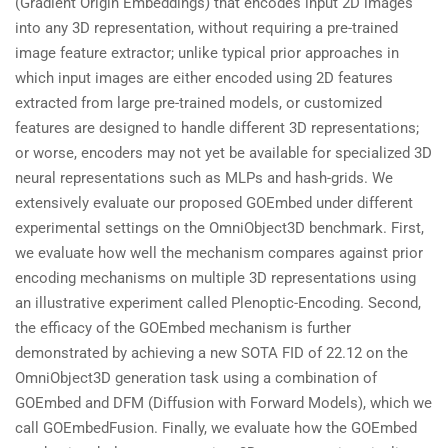
(Gradient Origin Embeddings) that encodes input 2D images
into any 3D representation, without requiring a pre-trained
image feature extractor; unlike typical prior approaches in
which input images are either encoded using 2D features
extracted from large pre-trained models, or customized
features are designed to handle different 3D representations;
or worse, encoders may not yet be available for specialized 3D
neural representations such as MLPs and hash-grids. We
extensively evaluate our proposed GOEmbed under different
experimental settings on the OmniObject3D benchmark. First,
we evaluate how well the mechanism compares against prior
encoding mechanisms on multiple 3D representations using
an illustrative experiment called Plenoptic-Encoding. Second,
the efficacy of the GOEmbed mechanism is further
demonstrated by achieving a new SOTA FID of 22.12 on the
OmniObject3D generation task using a combination of
GOEmbed and DFM (Diffusion with Forward Models), which we
call GOEmbedFusion. Finally, we evaluate how the GOEmbed