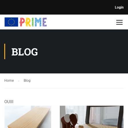
Login
BLOG
Home
Blog
OUIII