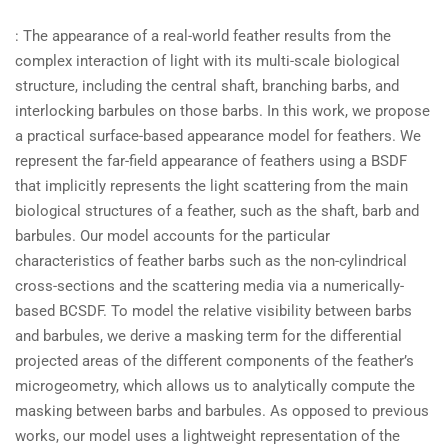
: The appearance of a real-world feather results from the
complex interaction of light with its multi-scale biological
structure, including the central shaft, branching barbs, and
interlocking barbules on those barbs. In this work, we propose
a practical surface-based appearance model for feathers. We
represent the far-field appearance of feathers using a BSDF
that implicitly represents the light scattering from the main
biological structures of a feather, such as the shaft, barb and
barbules. Our model accounts for the particular
characteristics of feather barbs such as the non-cylindrical
cross-sections and the scattering media via a numerically-
based BCSDF. To model the relative visibility between barbs
and barbules, we derive a masking term for the differential
projected areas of the different components of the feather’s
microgeometry, which allows us to analytically compute the
masking between barbs and barbules. As opposed to previous
works, our model uses a lightweight representation of the