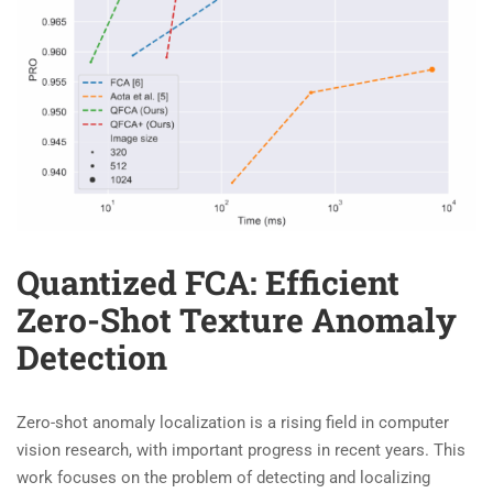
Quantized FCA: Efficient
Zero-Shot Texture Anomaly
Detection
Zero-shot anomaly localization is a rising field in computer
vision research, with important progress in recent years. This
work focuses on the problem of detecting and localizing