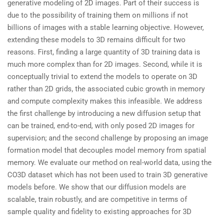
generative modeling of 2D images. Part of their success is
due to the possibility of training them on millions if not
billions of images with a stable learning objective. However,
extending these models to 3D remains difficult for two
reasons. First, finding a large quantity of 3D training data is
much more complex than for 2D images. Second, while it is
conceptually trivial to extend the models to operate on 3D
rather than 2D grids, the associated cubic growth in memory
and compute complexity makes this infeasible. We address
the first challenge by introducing a new diffusion setup that
can be trained, end-to-end, with only posed 2D images for
supervision; and the second challenge by proposing an image
formation model that decouples model memory from spatial
memory. We evaluate our method on real-world data, using the
CO3D dataset which has not been used to train 3D generative
models before. We show that our diffusion models are
scalable, train robustly, and are competitive in terms of
sample quality and fidelity to existing approaches for 3D