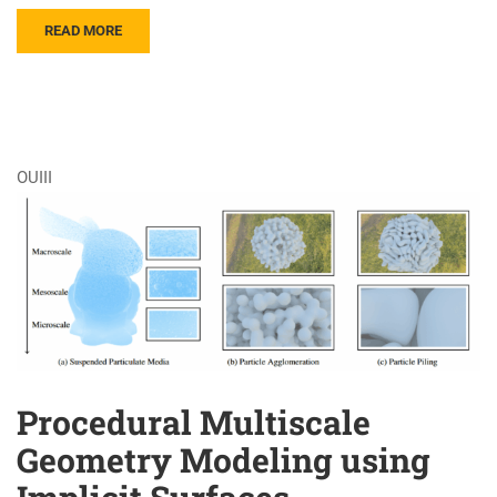
READ MORE
OUIII
Procedural Multiscale
Geometry Modeling using