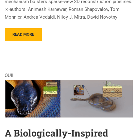
mechanism bolsters sparse-view 3D reconstruction pipelines.
>>authors: Animesh Karnewar, Roman Shapovalov, Tom
Monnier, Andrea Vedaldi, Niloy J. Mitra, David Novotny
READ MORE
OUIII
A Biologically-Inspired