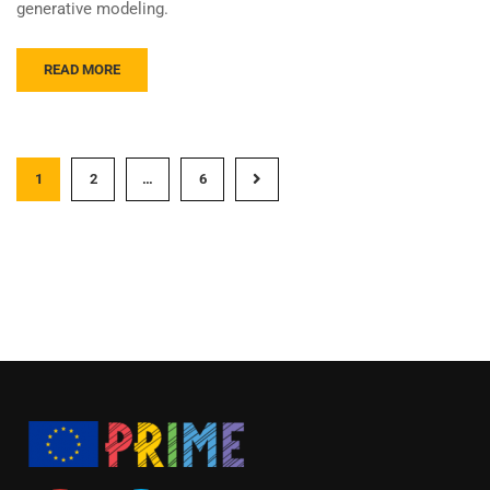
generative modeling.
READ MORE
1
2
…
6