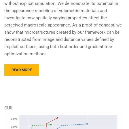
without explicit simulation. We demonstrate its potential in
the appearance modeling of volumetric materials and
investigate how spatially varying properties affect the
perceived macroscale appearance. As a proof of concept, we
show that microstructures created by our framework can be
reconstructed from image and distance values defined by
implicit surfaces, using both first-order and gradient-free
optimization methods.
READ MORE
OUIII