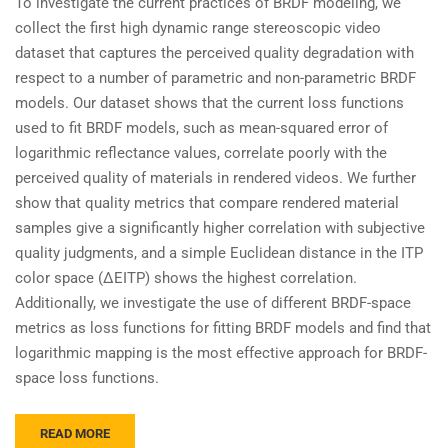
To investigate the current practices of BRDF modeling, we
collect the first high dynamic range stereoscopic video
dataset that captures the perceived quality degradation with
respect to a number of parametric and non-parametric BRDF
models. Our dataset shows that the current loss functions
used to fit BRDF models, such as mean-squared error of
logarithmic reflectance values, correlate poorly with the
perceived quality of materials in rendered videos. We further
show that quality metrics that compare rendered material
samples give a significantly higher correlation with subjective
quality judgments, and a simple Euclidean distance in the ITP
color space (ΔEITP) shows the highest correlation.
Additionally, we investigate the use of different BRDF-space
metrics as loss functions for fitting BRDF models and find that
logarithmic mapping is the most effective approach for BRDF-
space loss functions.
READ MORE