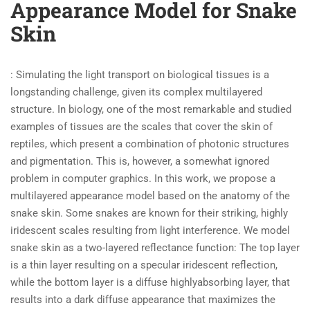
Appearance Model for Snake
Skin
: Simulating the light transport on biological tissues is a
longstanding challenge, given its complex multilayered
structure. In biology, one of the most remarkable and studied
examples of tissues are the scales that cover the skin of
reptiles, which present a combination of photonic structures
and pigmentation. This is, however, a somewhat ignored
problem in computer graphics. In this work, we propose a
multilayered appearance model based on the anatomy of the
snake skin. Some snakes are known for their striking, highly
iridescent scales resulting from light interference. We model
snake skin as a two-layered reflectance function: The top layer
is a thin layer resulting on a specular iridescent reflection,
while the bottom layer is a diffuse highlyabsorbing layer, that
results into a dark diffuse appearance that maximizes the