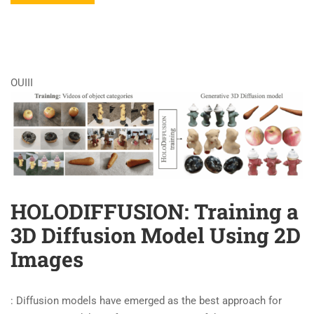
OUIII
HOLODIFFUSION: Training a
3D Diffusion Model Using 2D
Images
: Diffusion models have emerged as the best approach for