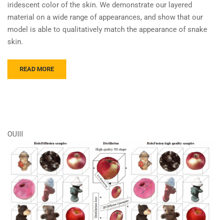
iridescent color of the skin. We demonstrate our layered
material on a wide range of appearances, and show that our
model is able to qualitatively match the appearance of snake
skin.
READ MORE
OUIII