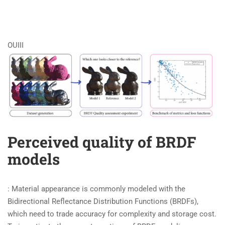
OUIII
Perceived quality of BRDF
models
: Material appearance is commonly modeled with the
Bidirectional Reflectance Distribution Functions (BRDFs),
which need to trade accuracy for complexity and storage cost.