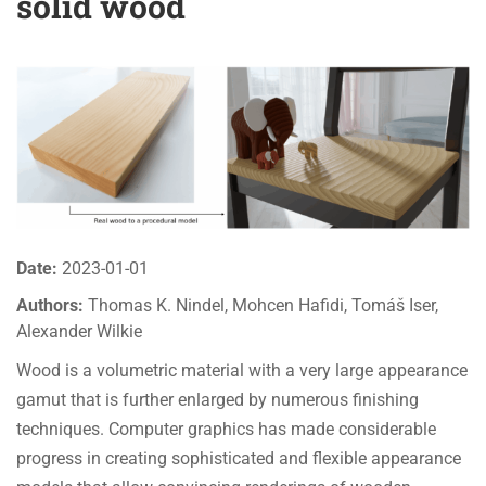
solid wood
Date:
2023-01-01
Authors:
Thomas K. Nindel, Mohcen Hafidi, Tomáš Iser,
Alexander Wilkie
Wood is a volumetric material with a very large appearance
gamut that is further enlarged by numerous finishing
techniques. Computer graphics has made considerable
progress in creating sophisticated and flexible appearance