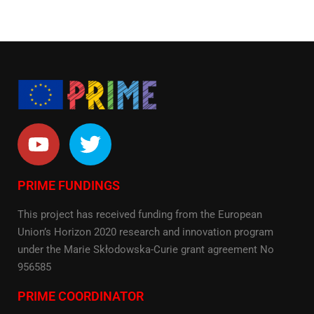
PRIME FUNDINGS
This project has received funding from the European
Union’s Horizon 2020 research and innovation program
under the Marie Skłodowska-Curie grant agreement No
956585
PRIME COORDINATOR