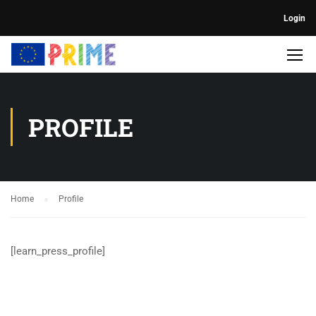
Login
PROFILE
Home
Profile
[learn_press_profile]