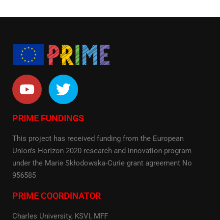
PRIME FUNDINGS
This project has received funding from the European
Union’s Horizon 2020 research and innovation program
under the Marie Skłodowska-Curie grant agreement No
956585
PRIME COORDINATOR
Charles University, KSVI, MFF