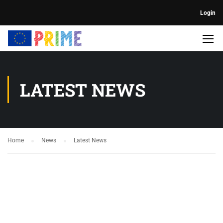
Login
LATEST NEWS
Home
News
Latest News