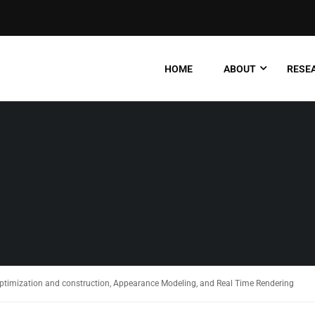
HOME
ABOUT
RESEA
optimization and construction, Appearance Modeling, and Real Time Rendering