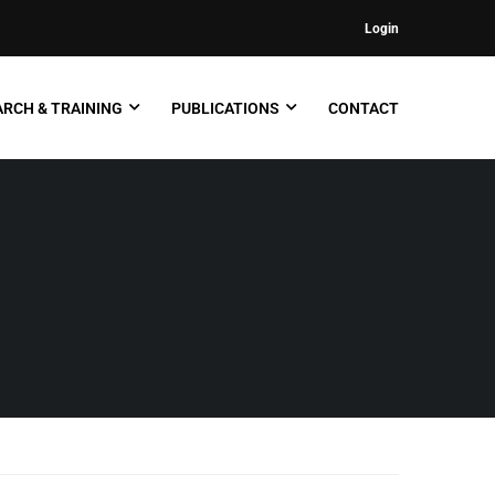
Login
RCH & TRAINING
PUBLICATIONS
CONTACT