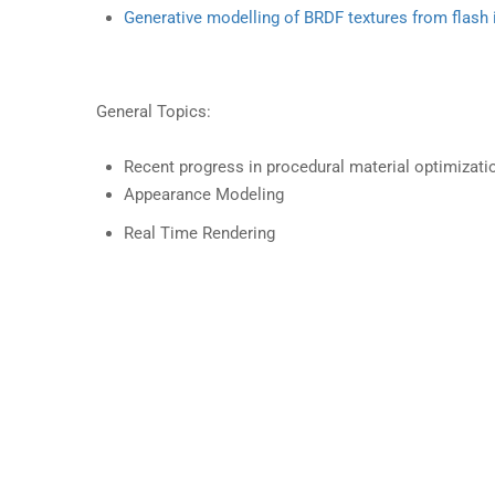
Generative modelling of BRDF textures from flash
General Topics:
Recent progress in procedural material optimizati
Appearance Modeling
Real Time Rendering