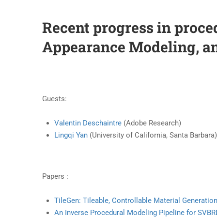
Recent progress in proce
Appearance Modeling, a
Guests:
Valentin Deschaintre
(Adobe Research)
Lingqi Yan
(University of California, Santa Barbara
Papers :
TileGen: Tileable, Controllable Material Generatio
An Inverse Procedural Modeling Pipeline for SVB