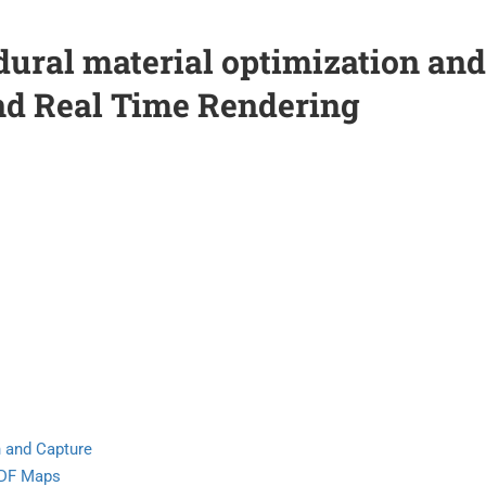
dural material optimization and
nd Real Time Rendering
)
n and Capture
RDF Maps