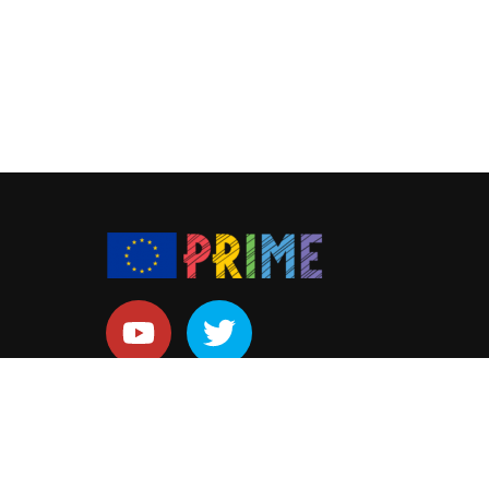
Copyright
by
PRIME ITN.
All Rights Reserved.