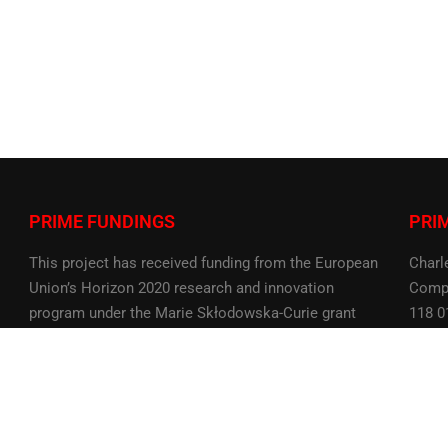
PRIME FUNDINGS
PRI
This project has received funding from the European
Charl
Union’s Horizon 2020 research and innovation
Compu
program under the Marie Skłodowska-Curie grant
118 0
agreement No 956585
Czech