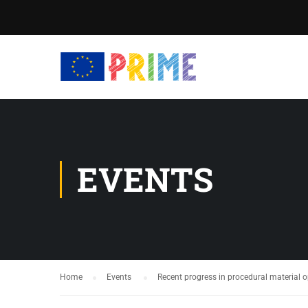
EVENTS
Home
Events
Recent progress in procedural material 