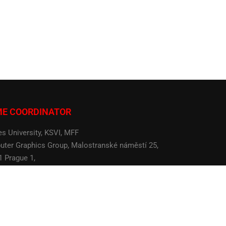
ME COORDINATOR
es University, KSVI, MFF
ter Graphics Group, Malostranské náměstí 25,
1 Prague 1,
 Republic