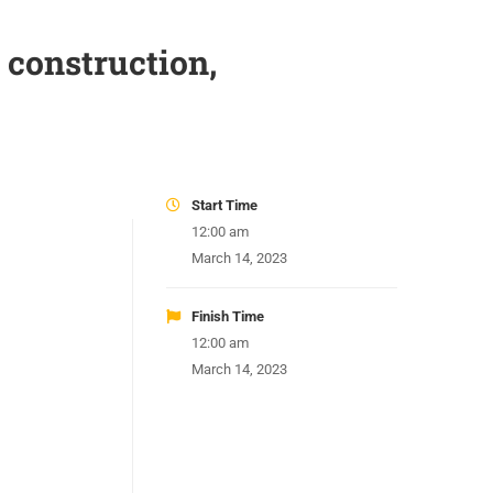
 construction,
Start Time
12:00 am
March 14, 2023
Finish Time
12:00 am
March 14, 2023