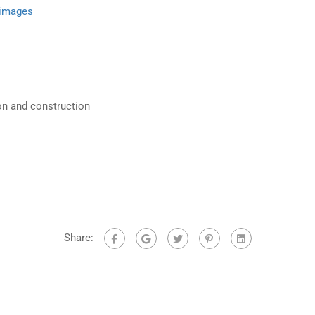
 images
on and construction
Share: