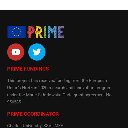
PRIME FUNDINGS
This project has received funding from the European
Union’s Horizon 2020 research and innovation program
under the Marie Skłodowska-Curie grant agreement No
956585
PRIME COORDINATOR
Charles University, KSVI, MFF