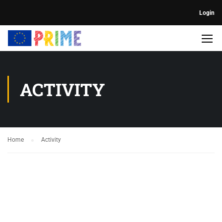
Login
ACTIVITY
Home
Activity